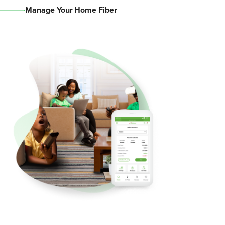
Manage Your Home Fiber