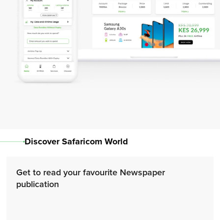
Discover Safaricom World
Get to read your favourite Newspaper
publication