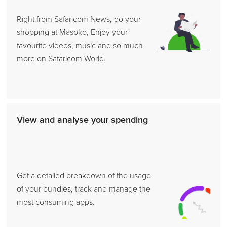
Right from Safaricom News, do your
shopping at Masoko, Enjoy your
favourite videos, music and so much
more on Safaricom World.
View and analyse your spending
Get a detailed breakdown of the usage
of your bundles, track and manage the
most consuming apps.