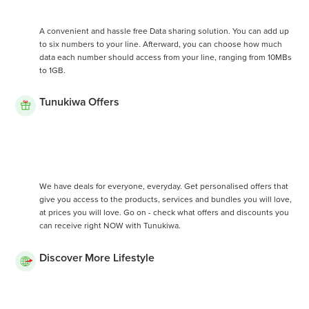
A convenient and hassle free Data sharing solution. You can add up
to six numbers to your line. Afterward, you can choose how much
data each number should access from your line, ranging from 10MBs
to 1GB.
Tunukiwa Offers
We have deals for everyone, everyday. Get personalised offers that
give you access to the products, services and bundles you will love,
at prices you will love. Go on - check what offers and discounts you
can receive right NOW with Tunukiwa.
Discover More Lifestyle