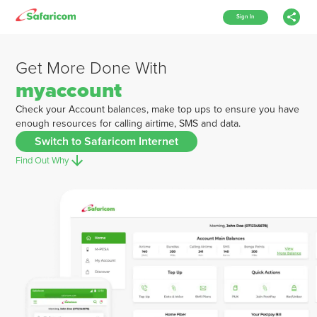
Sign In
Get More Done With
myaccount
Check your Account balances, make top ups to ensure you have
enough resources for calling airtime, SMS and data.
Switch to Safaricom Internet
Find Out Why