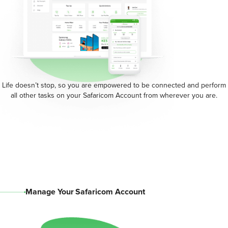
Life doesn’t stop, so you are empowered to be connected and perform
all other tasks on your Safaricom Account from wherever you are.
Manage Your Safaricom Account