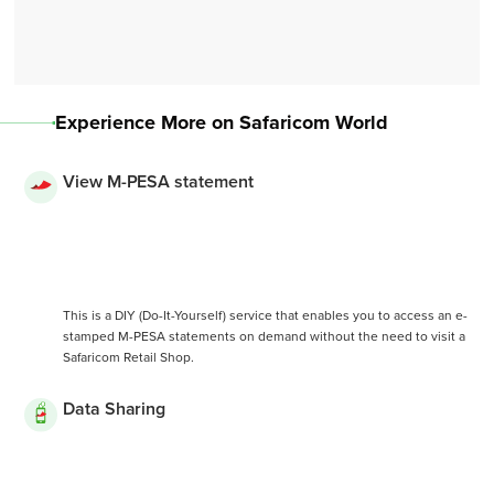
Experience More on Safaricom World
View M-PESA statement
This is a DIY (Do-It-Yourself) service that enables you to access an e-
stamped M-PESA statements on demand without the need to visit a
Safaricom Retail Shop.
Data Sharing