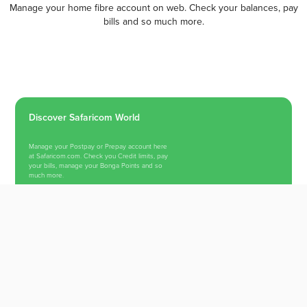
Manage your home fibre account on web. Check your balances, pay
bills and so much more.
Discover Safaricom World
Manage your Postpay or Prepay account here
at Safaricom.com. Check you Credit limits, pay
your bills, manage your Bonga Points and so
much more.
Switch To Safaricom Internet
TESTIMONIALS
What Our Trusted Users Say