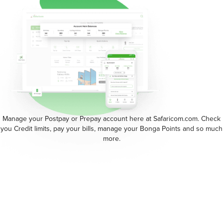
Manage your Postpay or Prepay account here at Safaricom.com. Check
you Credit limits, pay your bills, manage your Bonga Points and so much
more.