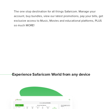
The one stop destination for all things Safaricom. Manage your
account, buy bundles, view our latest promotions, pay your bills, get
exclusive access to Music, Movies and educational platforms, PLUS
so much MORE!
Experience Safaricom World from any device